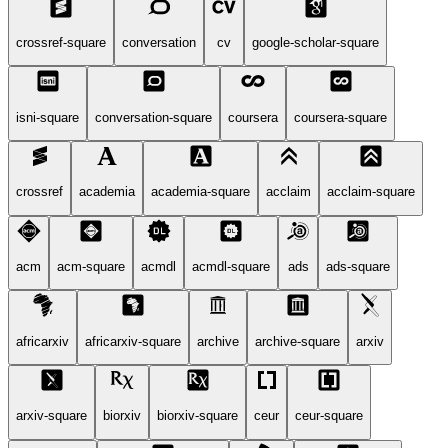
crossref-square
conversation
cv
google-scholar-square
isni-square
conversation-square
coursera
coursera-square
crossref
academia
academia-square
acclaim
acclaim-square
acm
acm-square
acmdl
acmdl-square
ads
ads-square
africarxiv
africarxiv-square
archive
archive-square
arxiv
arxiv-square
biorxiv
biorxiv-square
ceur
ceur-square