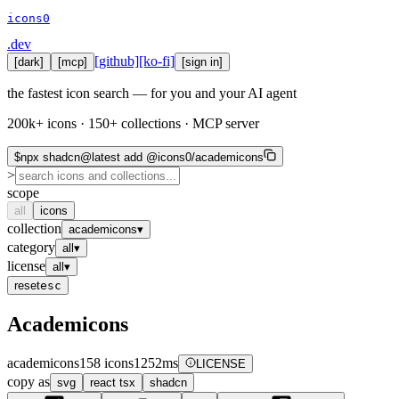
icons0
.dev
[github]
[ko-fi]
[
dark
]
[mcp]
[sign in]
the fastest icon search — for you and your AI agent
200k+ icons · 150+ collections · MCP server
$
npx shadcn@latest add @icons0/academicons
>
scope
all
icons
collection
academicons
▾
category
all
▾
license
all
▾
reset
esc
Academicons
academicons
158
icons
1252
ms
LICENSE
copy as
svg
react
tsx
shadcn